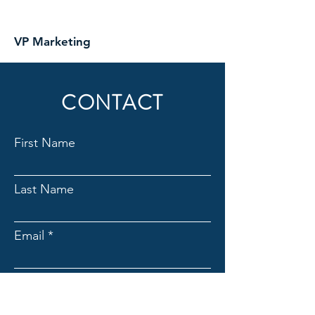
VP Marketing
CONTACT
First Name
Last Name
Email
Subject