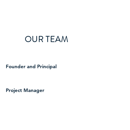
HINTJENS
OUR TEAM
Founder and Principal
Project Manager